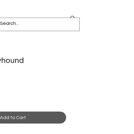
eyhound
Add to Cart