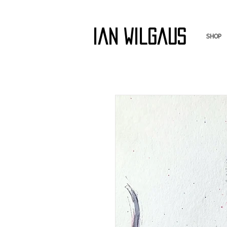
Ian Wilgaus
SHOP