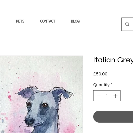
PETS
CONTACT
BLOG
Italian Gr
Price
£50.00
Quantity
*